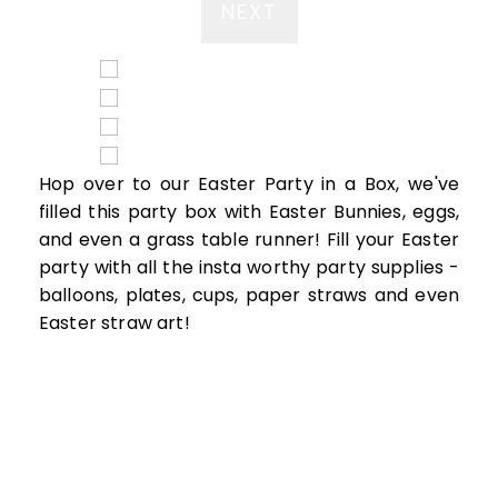
NEXT
Hop over to our Easter Party in a Box, we've
filled this party box with Easter Bunnies, eggs,
and even a grass table runner! Fill your Easter
party with all the insta worthy party supplies -
balloons, plates, cups, paper straws and even
Easter straw art!