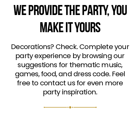
WE PROVIDE THE PARTY, YOU
MAKE IT YOURS
Decorations? Check. Complete your
party experience by browsing our
suggestions for thematic music,
games, food, and dress code. Feel
free to contact us for even more
party inspiration.