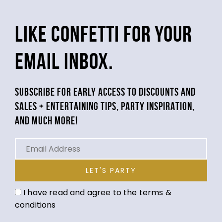
LIKE CONFETTI FOR YOUR
EMAIL INBOX.
SUBSCRIBE FOR EARLY ACCESS TO DISCOUNTS AND
SALES + ENTERTAINING TIPS, PARTY INSPIRATION,
AND MUCH MORE!
LET'S PARTY
I have read and agree to the terms &
conditions