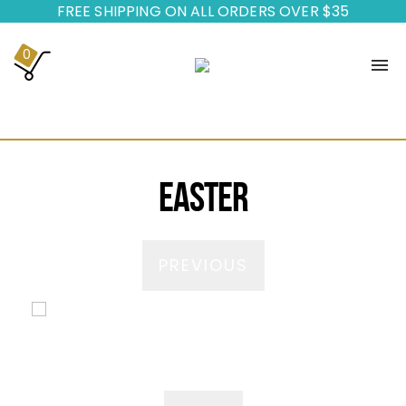
FREE SHIPPING ON ALL ORDERS OVER $35
0
HOME
BUILD YOUR PARTY
Easter
ADD-ONS
ABOUT US
PREVIOUS