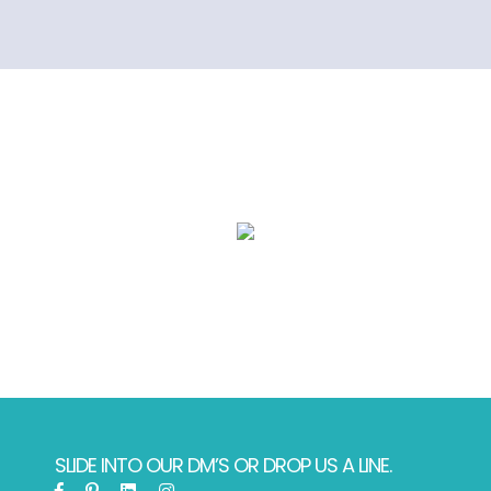
SLIDE INTO OUR DM’S OR DROP US A LINE.