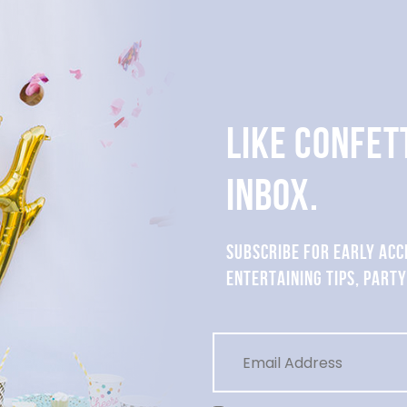
LIKE CONFET
INBOX.
SUBSCRIBE FOR EARLY ACC
ENTERTAINING TIPS, PARTY