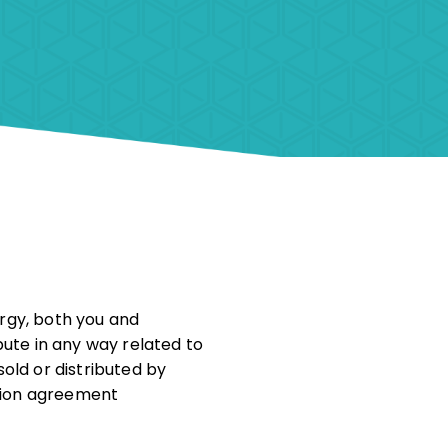
ergy, both you and
pute in any way related to
old or distributed by
ation agreement