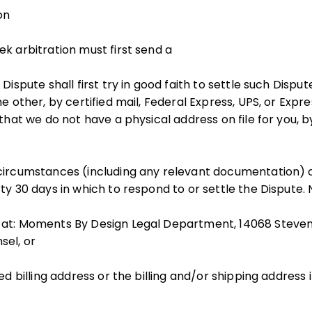
on
ek arbitration must first send a
 Dispute shall first try in good faith to settle such Dispu
he other, by certified mail, Federal Express, UPS, or Expre
 that we do not have a physical address on file for you, b
 circumstances (including any relevant documentation) 
ty 30 days in which to respond to or settle the Dispute. 
at: Moments By Design Legal Department, 14068 Stevens 
sel, or
ed billing address or the billing and/or shipping address i