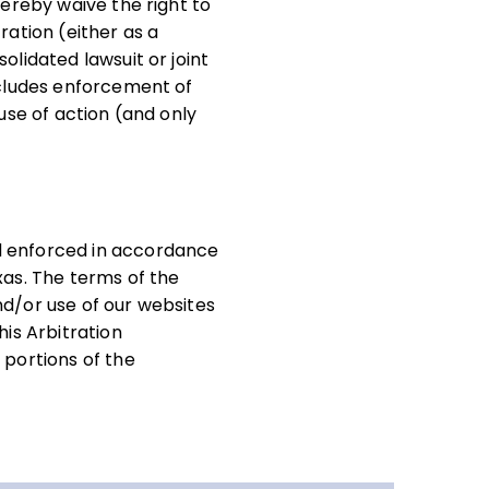
hereby waive the right to
tration (either as a
olidated lawsuit or joint
recludes enforcement of
ause of action (and only
nd enforced in accordance
xas. The terms of the
nd/or use of our websites
his Arbitration
 portions of the