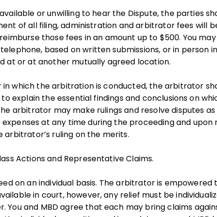
available or unwilling to hear the Dispute, the parties s
ent of all filing, administration and arbitrator fees will
l reimburse those fees in an amount up to $500. You ma
telephone, based on written submissions, or in person 
ed at or at another mutually agreed location.
in which the arbitration is conducted, the arbitrator sha
t to explain the essential findings and conclusions on wh
 The arbitrator may make rulings and resolve disputes a
 expenses at any time during the proceeding and upon 
 arbitrator’s ruling on the merits.
Class Actions and Representative Claims.
ceed on an individual basis. The arbitrator is empowered 
ilable in court, however, any relief must be individualiz
. You and MBD agree that each may bring claims against