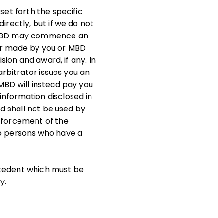
set forth the specific
irectly, but if we do not
or MBD may commence an
fer made by you or MBD
sion and award, if any. In
arbitrator issues you an
MBD will instead pay you
information disclosed in
nd shall not be used by
enforcement of the
to persons who have a
ecedent which must be
y.