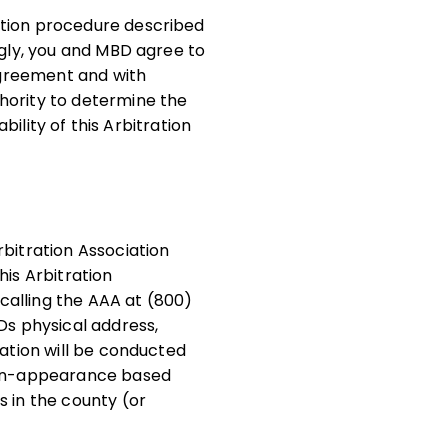
ution procedure described
ngly, you and MBD agree to
 Agreement and with
hority to determine the
bility of this Arbitration
rbitration Association
his Arbitration
calling the AAA at (800)
Ds physical address,
ration will be conducted
 non-appearance based
s in the county (or