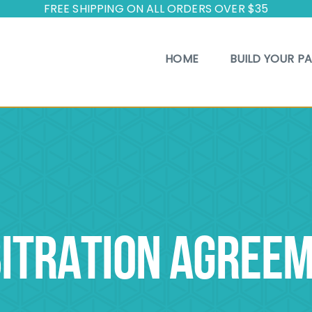
FREE SHIPPING ON ALL ORDERS OVER $35
HOME
BUILD YOUR P
ITRATION AGREE