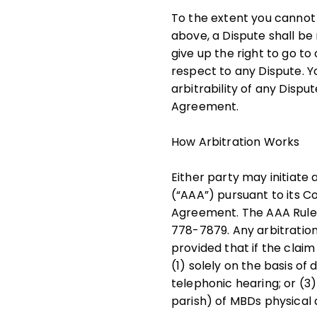
To the extent you cannot
above, a Dispute shall be
give up the right to go to
respect to any Dispute. Y
arbitrability of any Disput
Agreement.
How Arbitration Works
Either party may initiate
(“AAA”) pursuant to its Co
Agreement. The AAA Rules 
778-7879. Any arbitration
provided that if the clai
(1) solely on the basis 
telephonic hearing; or (3
parish) of MBDs physical 