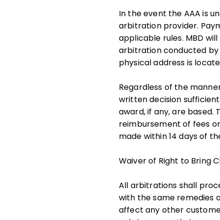
In the event the AAA is un
arbitration provider. Paym
applicable rules. MBD wil
arbitration conducted by 
physical address is locat
Regardless of the manner 
written decision sufficien
award, if any, are based.
reimbursement of fees or
made within 14 days of the
Waiver of Right to Bring 
All arbitrations shall pro
with the same remedies ava
affect any other customer