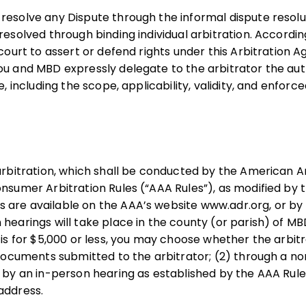
 resolve any Dispute through the informal dispute resol
 resolved through binding individual arbitration. Accordi
 court to assert or defend rights under this Arbitration
ou and MBD expressly delegate to the arbitrator the aut
e, including the scope, applicability, validity, and enforcea
 arbitration, which shall be conducted by the American A
nsumer Arbitration Rules (“AAA Rules”), as modified by t
are available on the AAA’s website www.adr.org, or by 
 hearings will take place in the county (or parish) of MB
m is for $5,000 or less, you may choose whether the arbit
of documents submitted to the arbitrator; (2) through a
) by an in-person hearing as established by the AAA Rule
address.