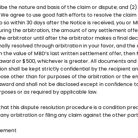
be the nature and basis of the claim or dispute; and (2) 
We agree to use good faith efforts to resolve the claim d
 so within 30 days after the Notice is received, you 
uring the arbitration, the amount of any settlement of
he arbitrator until after the arbitrator makes a final deci
inally resolved through arbitration in your favor, and the 
n the value of MBD’s last written settlement offer, then 
award or $500, whichever is greater. All documents and 
ion shall be kept strictly confidential by the recipient a
pose other than for purposes of the arbitration or the 
 award and shall not be disclosed except in confidence 
poses or as required by applicable law.
hat this dispute resolution procedure is a condition pr
ng any arbitration or filing any claim against the other part
reement