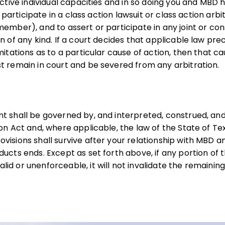
ective individual capacities and in so doing you and MBD 
or participate in a class action lawsuit or class action arbi
ember), and to assert or participate in any joint or cons
on of any kind. If a court decides that applicable law p
mitations as to a particular cause of action, then that c
t remain in court and be severed from any arbitration.
nt shall be governed by, and interpreted, construed, a
ion Act and, where applicable, the law of the State of Te
visions shall survive after your relationship with MBD a
ucts ends. Except as set forth above, if any portion of t
id or unenforceable, it will not invalidate the remaining