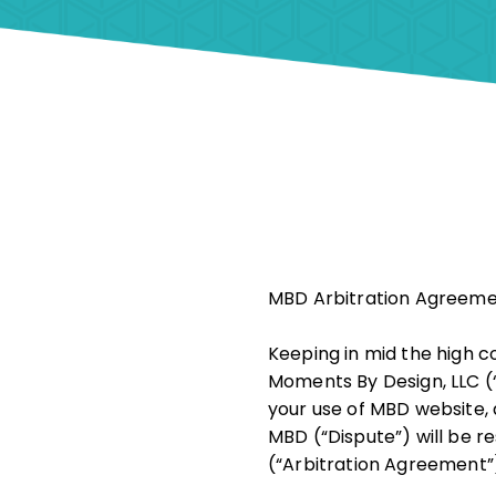
MBD Arbitration Agreem
Keeping in mid the high co
Moments By Design, LLC (“
your use of MBD website, 
MBD (“Dispute”) will be r
(“Arbitration Agreement”