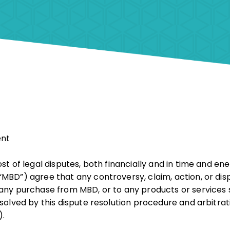
ent
st of legal disputes, both financially and in time and en
MBD”) agree that any controversy, claim, action, or dis
any purchase from MBD, or to any products or services s
esolved by this dispute resolution procedure and arbitr
).