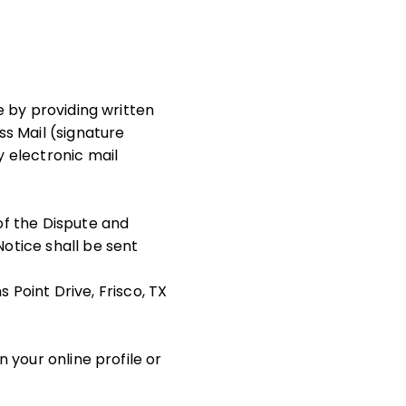
te by providing written
ss Mail (signature
y electronic mail
of the Dispute and
Notice shall be sent
Point Drive, Frisco, TX
n your online profile or