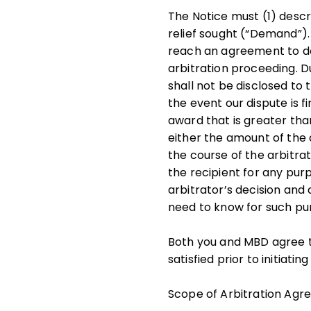
The Notice must (1) descri
relief sought (“Demand”). 
reach an agreement to do
arbitration proceeding. D
shall not be disclosed to t
the event our dispute is f
award that is greater tha
either the amount of the 
the course of the arbitrat
the recipient for any pur
arbitrator’s decision and
need to know for such pur
Both you and MBD agree t
satisfied prior to initiati
Scope of Arbitration Ag