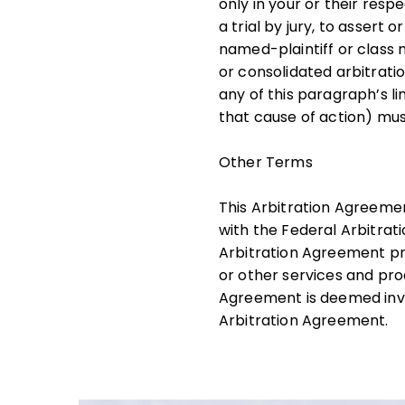
only in your or their resp
a trial by jury, to assert 
named-plaintiff or class m
or consolidated arbitrati
any of this paragraph’s li
that cause of action) mus
Other Terms
This Arbitration Agreeme
with the Federal Arbitrat
Arbitration Agreement pro
or other services and prod
Agreement is deemed inval
Arbitration Agreement.