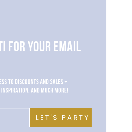
TI FOR YOUR EMAIL
ESS TO DISCOUNTS AND SALES +
 INSPIRATION, AND MUCH MORE!
LET'S PARTY