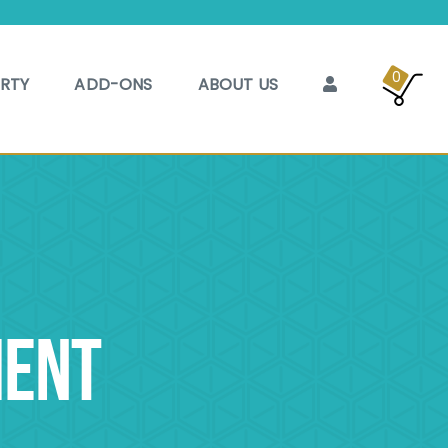
0
ARTY
ADD-ONS
ABOUT US
MENT