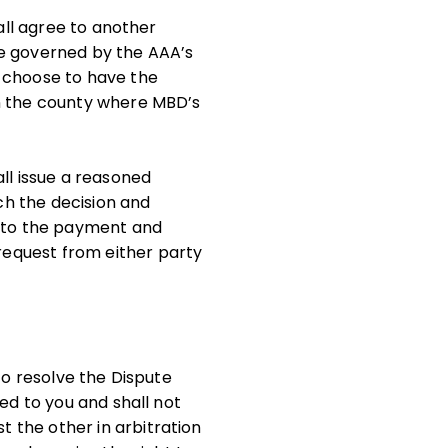
hall agree to another
 be governed by the AAA’s
y choose to have the
in the county where MBD’s
ll issue a reasoned
ich the decision and
s to the payment and
request from either party
to resolve the Dispute
ed to you and shall not
 the other in arbitration