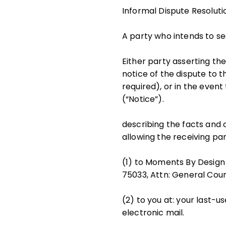
Informal Dispute Resoluti
A party who intends to se
Either party asserting the
notice of the dispute to t
required), or in the event
(“Notice”).
describing the facts and
allowing the receiving par
(1) to Moments By Design 
75033, Attn: General Coun
(2) to you at: your last-us
electronic mail.